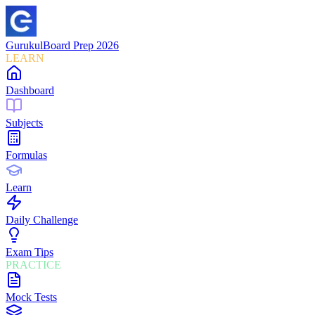
Gurukul
Board Prep 2026
LEARN
Dashboard
Subjects
Formulas
Learn
Daily Challenge
Exam Tips
PRACTICE
Mock Tests