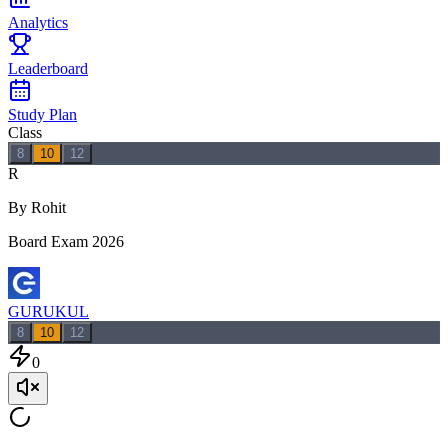
Analytics
Leaderboard
Study Plan
Class
8
10
12
R
By Rohit
Board Exam 2026
GURUKUL
8
10
12
0