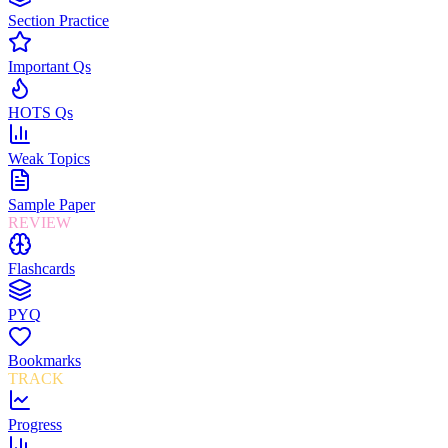
Section Practice
Important Qs
HOTS Qs
Weak Topics
Sample Paper
REVIEW
Flashcards
PYQ
Bookmarks
TRACK
Progress