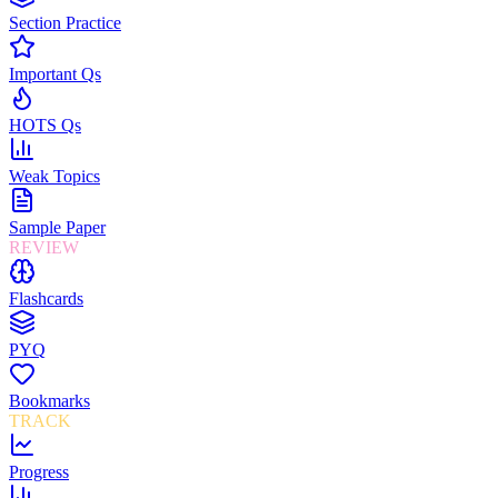
Section Practice
Important Qs
HOTS Qs
Weak Topics
Sample Paper
REVIEW
Flashcards
PYQ
Bookmarks
TRACK
Progress