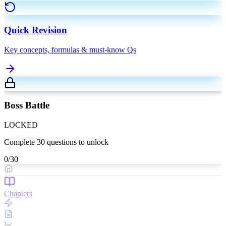
Quick Revision
Key concepts, formulas & must-know Qs
Boss Battle
LOCKED
Complete
30
questions to unlock
0
/
30
Chapters