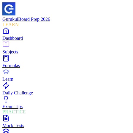
Gurukul
Board Prep 2026
LEARN
Dashboard
Subjects
Formulas
Learn
Daily Challenge
Exam Tips
PRACTICE
Mock Tests