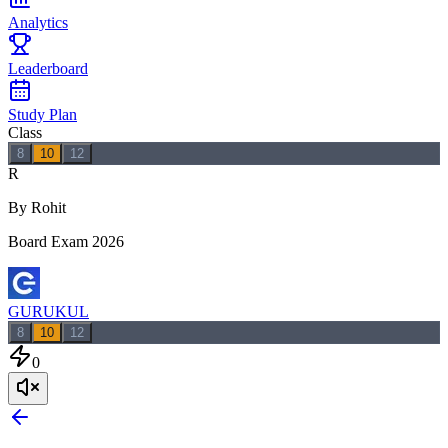
Analytics
Leaderboard
Study Plan
Class
8
10
12
R
By Rohit
Board Exam 2026
GURUKUL
8
10
12
0