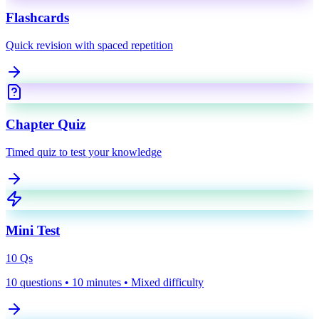
Flashcards
Quick revision with spaced repetition
Chapter Quiz
Timed quiz to test your knowledge
Mini Test
10
Qs
10 questions • 10 minutes • Mixed difficulty