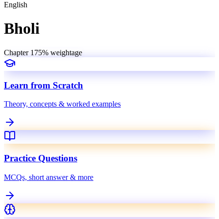
English
Bholi
Chapter
17
5
% weightage
Learn from Scratch
Theory, concepts & worked examples
Practice Questions
MCQs, short answer & more