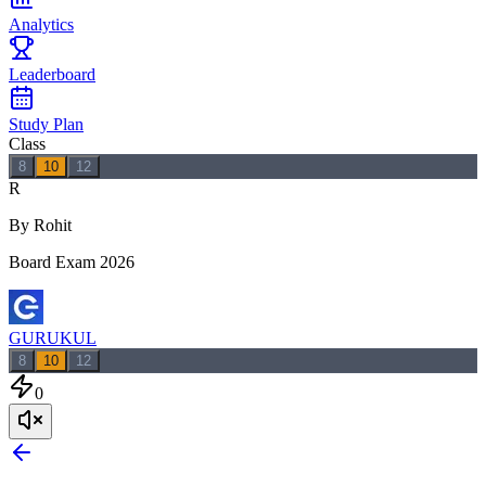
Analytics
Leaderboard
Study Plan
Class
8
10
12
R
By Rohit
Board Exam 2026
GURUKUL
8
10
12
0