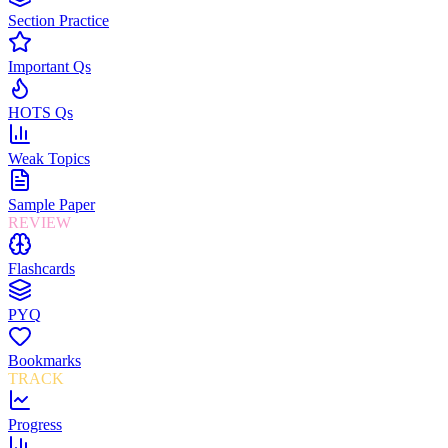
Section Practice
Important Qs
HOTS Qs
Weak Topics
Sample Paper
REVIEW
Flashcards
PYQ
Bookmarks
TRACK
Progress