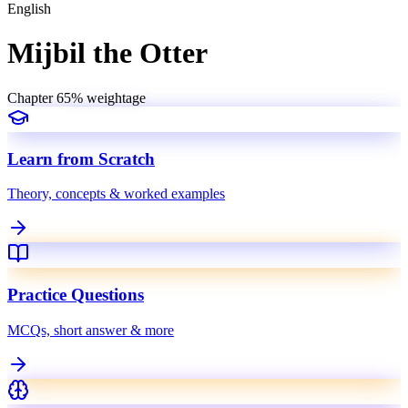
English
Mijbil the Otter
Chapter
6
5
% weightage
Learn from Scratch
Theory, concepts & worked examples
Practice Questions
MCQs, short answer & more