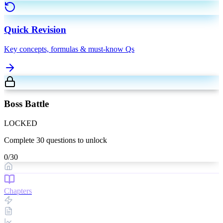
Quick Revision
Key concepts, formulas & must-know Qs
Boss Battle
LOCKED
Complete
30
questions to unlock
0
/
30
Chapters