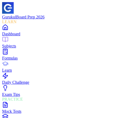
Gurukul
Board Prep 2026
LEARN
Dashboard
Subjects
Formulas
Learn
Daily Challenge
Exam Tips
PRACTICE
Mock Tests