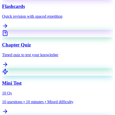
Flashcards
Quick revision with spaced repetition
Chapter Quiz
Timed quiz to test your knowledge
Mini Test
10
Qs
10 questions • 10 minutes • Mixed difficulty