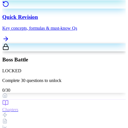
Quick Revision
Key concepts, formulas & must-know Qs
Boss Battle
LOCKED
Complete
30
questions to unlock
0
/
30
Chapters