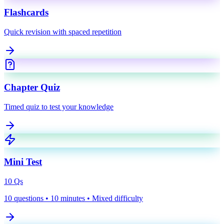
Flashcards
Quick revision with spaced repetition
Chapter Quiz
Timed quiz to test your knowledge
Mini Test
10
Qs
10 questions • 10 minutes • Mixed difficulty