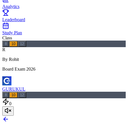
Analytics
Leaderboard
Study Plan
Class
8
10
12
R
By Rohit
Board Exam 2026
GURUKUL
8
10
12
0