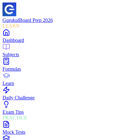
Gurukul
Board Prep 2026
LEARN
Dashboard
Subjects
Formulas
Learn
Daily Challenge
Exam Tips
PRACTICE
Mock Tests