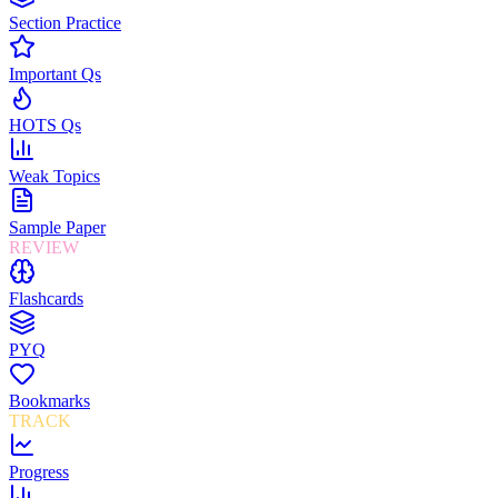
Section Practice
Important Qs
HOTS Qs
Weak Topics
Sample Paper
REVIEW
Flashcards
PYQ
Bookmarks
TRACK
Progress