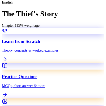
English
The Thief's Story
Chapter
11
5
% weightage
Learn from Scratch
Theory, concepts & worked examples
Practice Questions
MCQs, short answer & more