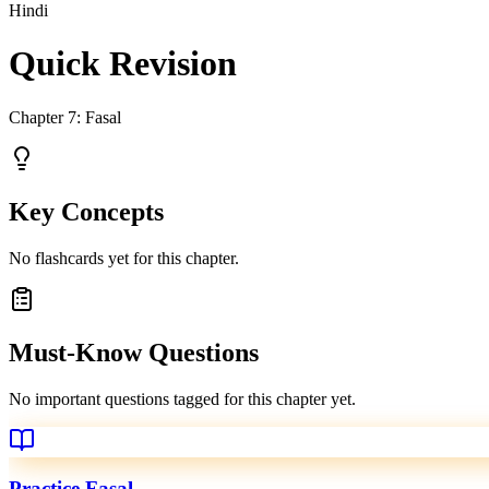
Hindi
Quick Revision
Chapter
7
:
Fasal
Key Concepts
No flashcards yet for this chapter.
Must-Know Questions
No important questions tagged for this chapter yet.
Practice
Fasal