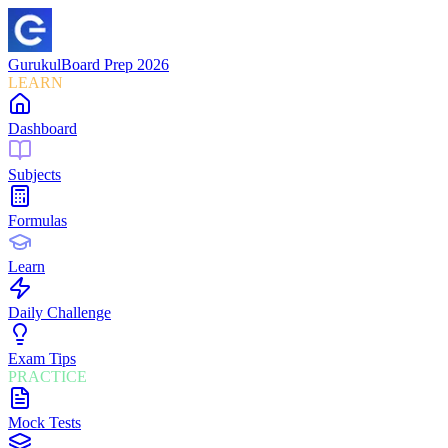
Gurukul
Board Prep 2026
LEARN
Dashboard
Subjects
Formulas
Learn
Daily Challenge
Exam Tips
PRACTICE
Mock Tests