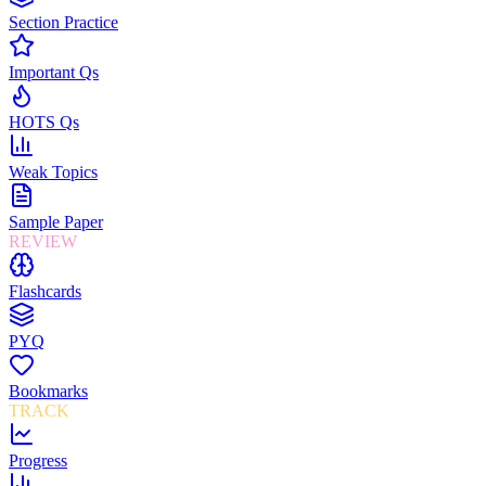
Section Practice
Important Qs
HOTS Qs
Weak Topics
Sample Paper
REVIEW
Flashcards
PYQ
Bookmarks
TRACK
Progress