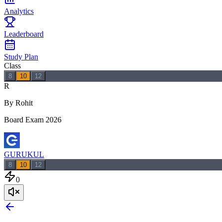
Analytics
Leaderboard
Study Plan
Class
8
10
12
R
By Rohit
Board Exam 2026
GURUKUL
8
10
12
0