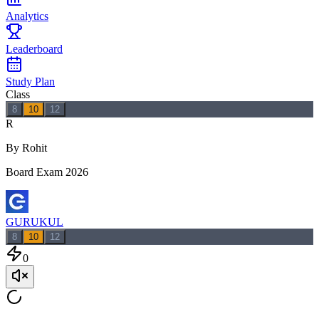
Analytics
Leaderboard
Study Plan
Class
8
10
12
R
By Rohit
Board Exam 2026
GURUKUL
8
10
12
0