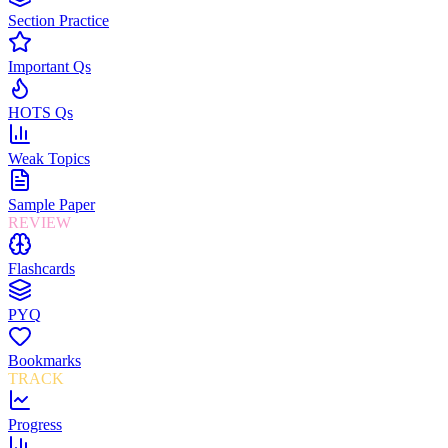
Section Practice
Important Qs
HOTS Qs
Weak Topics
Sample Paper
REVIEW
Flashcards
PYQ
Bookmarks
TRACK
Progress