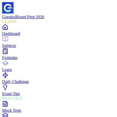
Gurukul
Board Prep 2026
LEARN
Dashboard
Subjects
Formulas
Learn
Daily Challenge
Exam Tips
PRACTICE
Mock Tests