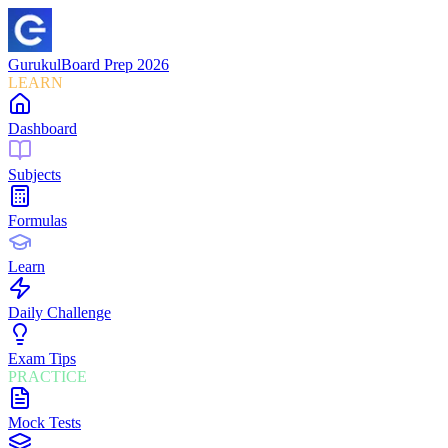
Gurukul
Board Prep 2026
LEARN
Dashboard
Subjects
Formulas
Learn
Daily Challenge
Exam Tips
PRACTICE
Mock Tests