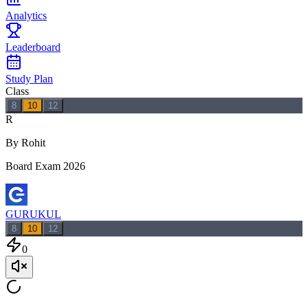
Analytics
Leaderboard
Study Plan
Class
8
10
12
R
By Rohit
Board Exam 2026
GURUKUL
8
10
12
0