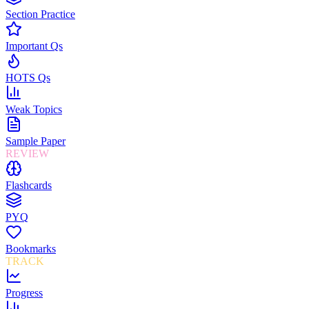
Section Practice
Important Qs
HOTS Qs
Weak Topics
Sample Paper
REVIEW
Flashcards
PYQ
Bookmarks
TRACK
Progress