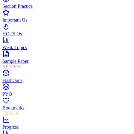
Section Practice
Important Qs
HOTS Qs
Weak Topics
Sample Paper
REVIEW
Flashcards
PYQ
Bookmarks
TRACK
Progress