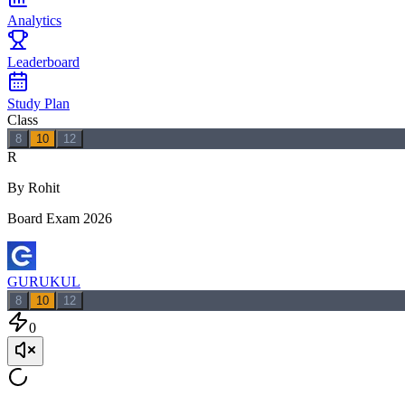
Analytics
Leaderboard
Study Plan
Class
8
10
12
R
By Rohit
Board Exam 2026
GURUKUL
8
10
12
0