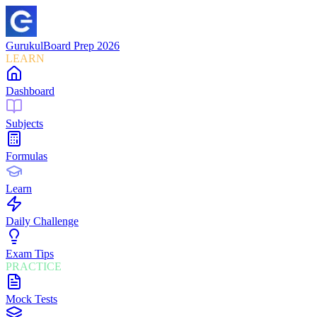
Gurukul
Board Prep 2026
LEARN
Dashboard
Subjects
Formulas
Learn
Daily Challenge
Exam Tips
PRACTICE
Mock Tests