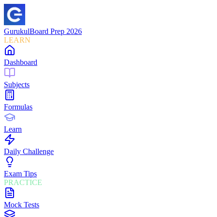
Gurukul
Board Prep 2026
LEARN
Dashboard
Subjects
Formulas
Learn
Daily Challenge
Exam Tips
PRACTICE
Mock Tests