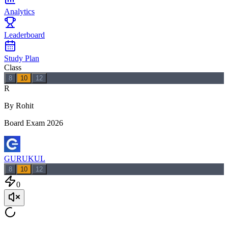
Analytics
Leaderboard
Study Plan
Class
8
10
12
R
By Rohit
Board Exam 2026
GURUKUL
8
10
12
0