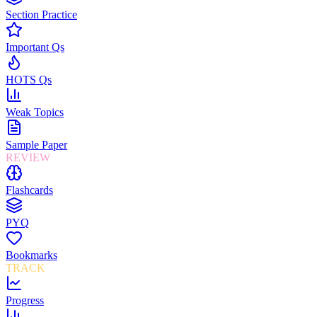
Section Practice
Important Qs
HOTS Qs
Weak Topics
Sample Paper
REVIEW
Flashcards
PYQ
Bookmarks
TRACK
Progress