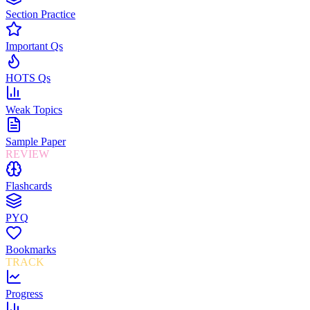
Section Practice
Important Qs
HOTS Qs
Weak Topics
Sample Paper
REVIEW
Flashcards
PYQ
Bookmarks
TRACK
Progress