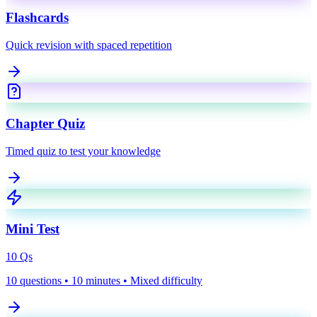
Flashcards
Quick revision with spaced repetition
Chapter Quiz
Timed quiz to test your knowledge
Mini Test
10
Qs
10 questions • 10 minutes • Mixed difficulty