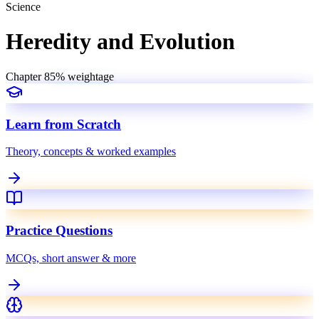
Science
Heredity and Evolution
Chapter
8
5
% weightage
Learn from Scratch
Theory, concepts & worked examples
Practice Questions
MCQs, short answer & more