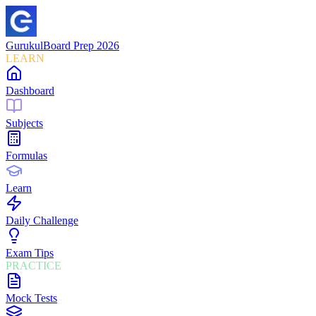
Gurukul
Board Prep 2026
LEARN
Dashboard
Subjects
Formulas
Learn
Daily Challenge
Exam Tips
PRACTICE
Mock Tests