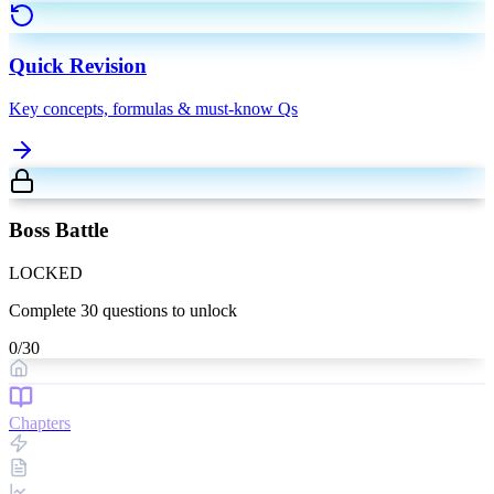
Quick Revision
Key concepts, formulas & must-know Qs
Boss Battle
LOCKED
Complete
30
questions to unlock
0
/
30
Chapters