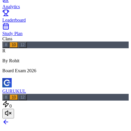
Analytics
Leaderboard
Study Plan
Class
8
10
12
R
By Rohit
Board Exam 2026
GURUKUL
8
10
12
0