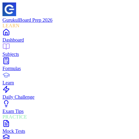
Gurukul
Board Prep 2026
LEARN
Dashboard
Subjects
Formulas
Learn
Daily Challenge
Exam Tips
PRACTICE
Mock Tests