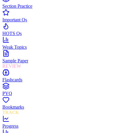
Section Practice
Important Qs
HOTS Qs
Weak Topics
Sample Paper
REVIEW
Flashcards
PYQ
Bookmarks
TRACK
Progress