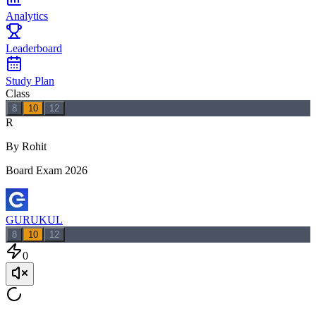
Analytics
Leaderboard
Study Plan
Class
8
10
12
R
By Rohit
Board Exam 2026
GURUKUL
8
10
12
0