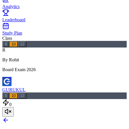
Analytics
Leaderboard
Study Plan
Class
8
10
12
R
By Rohit
Board Exam 2026
GURUKUL
8
10
12
0