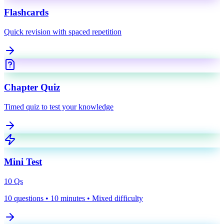
Flashcards
Quick revision with spaced repetition
Chapter Quiz
Timed quiz to test your knowledge
Mini Test
10
Qs
10 questions • 10 minutes • Mixed difficulty