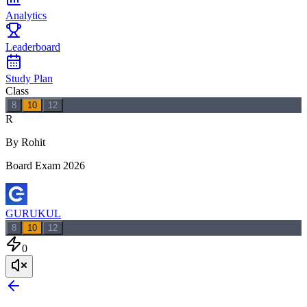
Analytics
Leaderboard
Study Plan
Class
8
10
12
R
By Rohit
Board Exam 2026
GURUKUL
8
10
12
0