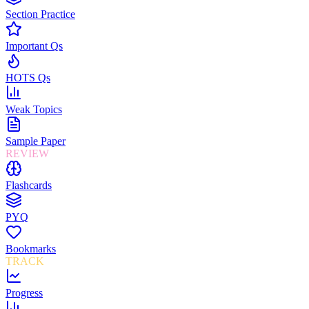
Section Practice
Important Qs
HOTS Qs
Weak Topics
Sample Paper
REVIEW
Flashcards
PYQ
Bookmarks
TRACK
Progress