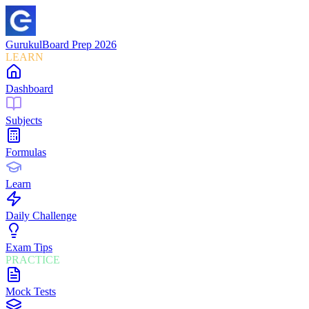
Gurukul
Board Prep 2026
LEARN
Dashboard
Subjects
Formulas
Learn
Daily Challenge
Exam Tips
PRACTICE
Mock Tests