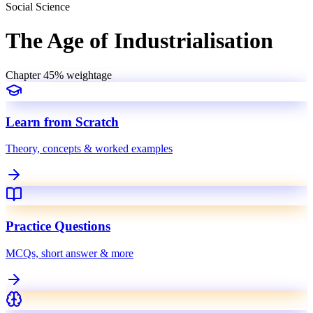
Social Science
The Age of Industrialisation
Chapter
4
5
% weightage
Learn from Scratch
Theory, concepts & worked examples
Practice Questions
MCQs, short answer & more