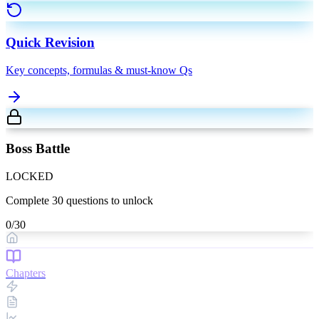
Quick Revision
Key concepts, formulas & must-know Qs
Boss Battle
LOCKED
Complete
30
questions to unlock
0
/
30
Chapters