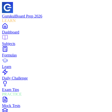
Gurukul
Board Prep 2026
LEARN
Dashboard
Subjects
Formulas
Learn
Daily Challenge
Exam Tips
PRACTICE
Mock Tests