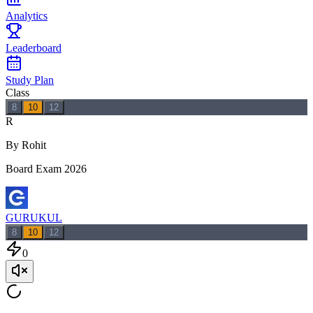
Analytics
Leaderboard
Study Plan
Class
8
10
12
R
By Rohit
Board Exam 2026
GURUKUL
8
10
12
0