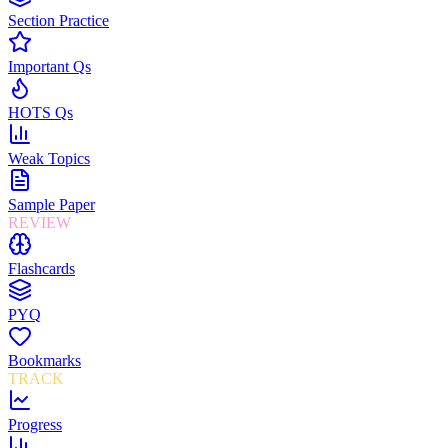
Section Practice
Important Qs
HOTS Qs
Weak Topics
Sample Paper
REVIEW
Flashcards
PYQ
Bookmarks
TRACK
Progress