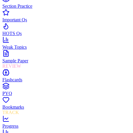
Section Practice
Important Qs
HOTS Qs
Weak Topics
Sample Paper
REVIEW
Flashcards
PYQ
Bookmarks
TRACK
Progress