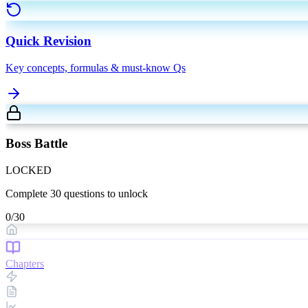
Quick Revision
Key concepts, formulas & must-know Qs
Boss Battle
LOCKED
Complete
30
questions to unlock
0
/
30
Chapters