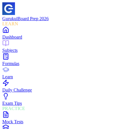
Gurukul
Board Prep 2026
LEARN
Dashboard
Subjects
Formulas
Learn
Daily Challenge
Exam Tips
PRACTICE
Mock Tests