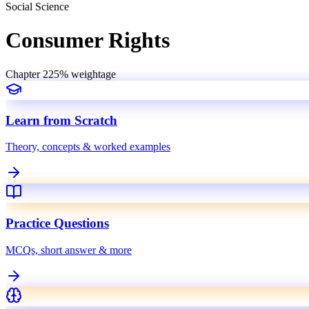
Social Science
Consumer Rights
Chapter
22
5
% weightage
Learn from Scratch
Theory, concepts & worked examples
Practice Questions
MCQs, short answer & more