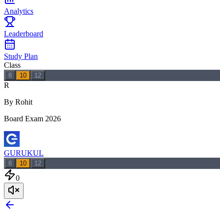
Analytics
Leaderboard
Study Plan
Class
8
10
12
R
By Rohit
Board Exam 2026
GURUKUL
8
10
12
0