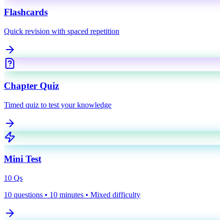
Flashcards
Quick revision with spaced repetition
Chapter Quiz
Timed quiz to test your knowledge
Mini Test
10
Qs
10 questions • 10 minutes • Mixed difficulty